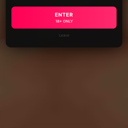
ENTER
18+ ONLY
Leave