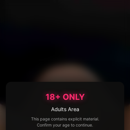
18+ ONLY
Adults Area
This page contains explicit material.
Confirm your age to continue.