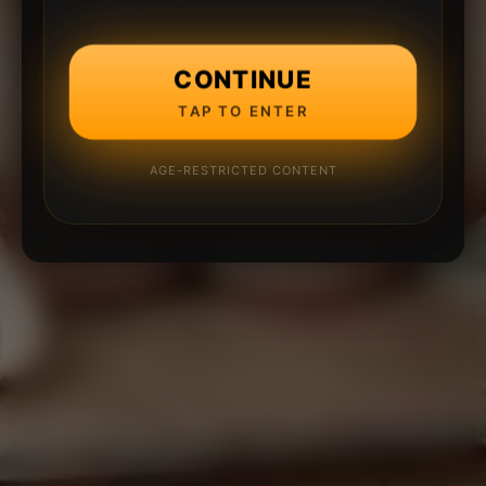
CONTINUE
TAP TO ENTER
AGE-RESTRICTED CONTENT