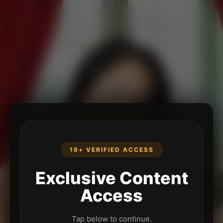
18+ VERIFIED ACCESS
Exclusive Content
Access
Tap below to continue.